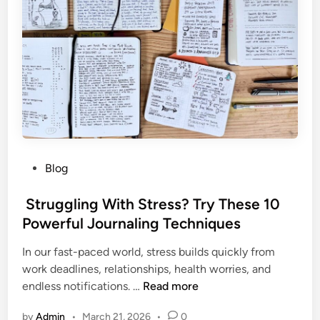
n
i
n
g
T
i
p
s
f
P
Blog
o
o
r
s
Struggling With Stress? Try These 10
B
t
Powerful Journaling Techniques
e
e
g
In our fast-paced world, stress builds quickly from
d
i
work deadlines, relationships, health worries, and
i
n
endless notifications. …
Read more
n
n
S
e
by
Admin
•
March 21, 2026
•
0
t