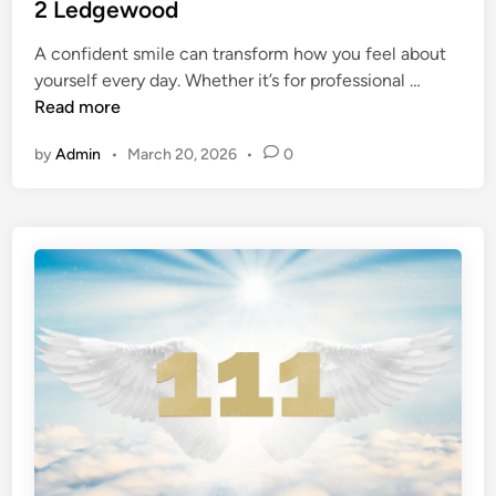
t
2 Ledgewood
?
r
e
T
d
A confident smile can transform how you feel about
d
r
e
G
yourself every day. Whether it’s for professional …
i
y
n
e
Read more
n
T
T
t
h
o
by
Admin
•
March 20, 2026
•
0
t
e
d
h
s
a
e
e
y
S
1
!
m
0
)
i
P
l
o
e
w
Y
e
o
r
u
f
D
u
e
l