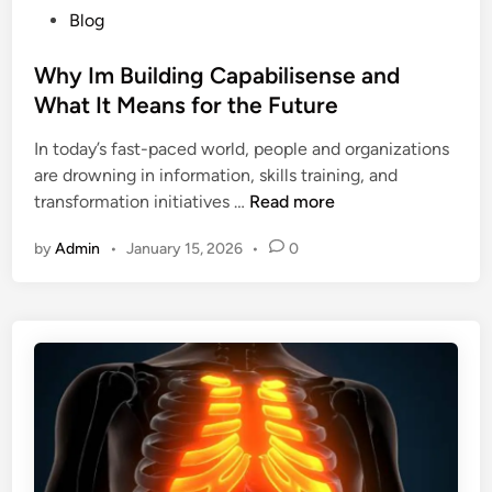
P
Blog
o
u
o
p
p
s
Why Im Building Capabilisense and
u
p
t
What It Means for the Future
l
l
e
a
y
In today’s fast-paced world, people and organizations
d
r
C
are drowning in information, skills training, and
i
i
h
W
transformation initiatives …
Read more
n
t
a
h
y
i
by
Admin
•
January 15, 2026
•
0
y
A
n
I
m
s
m
o
B
n
u
g
i
B
l
o
d
o
i
k
n