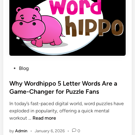
h
b
a
F
t
l
I
a
t
r
M
e
e
a
a
n
n
d
s
P
Blog
W
f
o
h
o
s
Why Wordhippo 5 Letter Words Are a
y
r
t
Game-Changer for Puzzle Fans
I
t
e
t
h
In today’s fast-paced digital world, word puzzles have
d
H
e
exploded in popularity, offering a quick mental
i
a
F
W
workout …
Read more
n
p
u
h
p
by
Admin
•
January 6, 2026
•
0
t
y