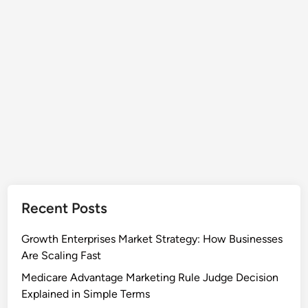
l
f
G
o
a
r
s
P
E
u
v
z
a
z
c
l
u
e
a
F
t
a
i
n
o
s
Recent Posts
n
S
Growth Enterprises Market Strategy: How Businesses
p
Are Scaling Fast
a
Medicare Advantage Marketing Rule Judge Decision
r
Explained in Simple Terms
k