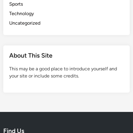
Sports
g
Technology
P
a
Uncategorized
r
e
n
t
About This Site
s
This may be a good place to introduce yourself and
your site or include some credits.
Find Us