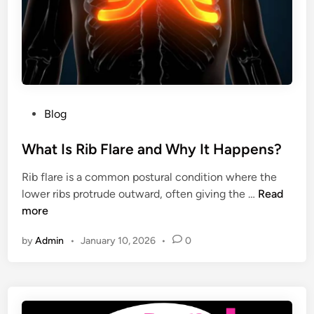
L
g
o
C
v
a
e
p
r
a
s
b
P
Blog
i
o
l
s
What Is Rib Flare and Why It Happens?
i
t
s
Rib flare is a common postural condition where the
e
e
W
lower ribs protrude outward, often giving the …
Read
d
n
h
more
i
s
a
n
e
by
Admin
•
January 10, 2026
•
0
t
a
I
n
s
d
R
W
i