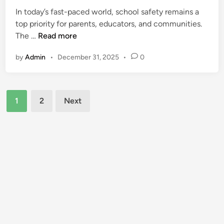
e
d
In today’s fast-paced world, school safety remains a
d
s
top priority for parents, educators, and communities.
i
L
A
The …
Read more
n
i
r
by
Admin
•
December 31, 2025
•
0
b
e
e
a
r
G
Posts
t
a
1
2
Next
y
m
pagination
H
e
i
-
g
C
h
h
S
a
c
n
h
g
o
e
o
r