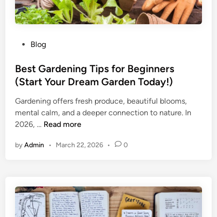
P
Blog
o
s
Best Gardening Tips for Beginners
t
(Start Your Dream Garden Today!)
e
Gardening offers fresh produce, beautiful blooms,
d
mental calm, and a deeper connection to nature. In
i
B
2026, …
Read more
n
e
by
Admin
•
March 22, 2026
•
0
s
t
G
a
r
d
e