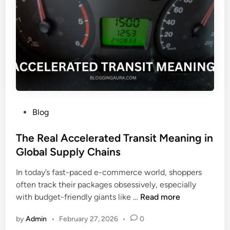
m
g
s
b
e
e
w
r
o
:
o
M
d
e
a
n
P
Blog
i
o
n
s
The Real Accelerated Transit Meaning in
g
t
Global Supply Chains
,
e
S
In today’s fast-paced e-commerce world, shoppers
d
y
often track their packages obsessively, especially
i
m
T
with budget-friendly giants like …
Read more
n
b
h
o
by
Admin
•
February 27, 2026
•
0
e
l