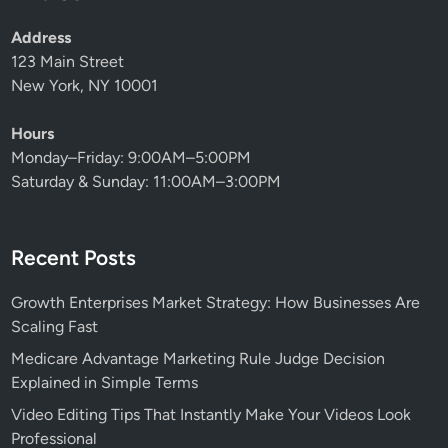
Address
123 Main Street
New York, NY 10001
Hours
Monday–Friday: 9:00AM–5:00PM
Saturday & Sunday: 11:00AM–3:00PM
Recent Posts
Growth Enterprises Market Strategy: How Businesses Are
Scaling Fast
Medicare Advantage Marketing Rule Judge Decision
Explained in Simple Terms
Video Editing Tips That Instantly Make Your Videos Look
Professional