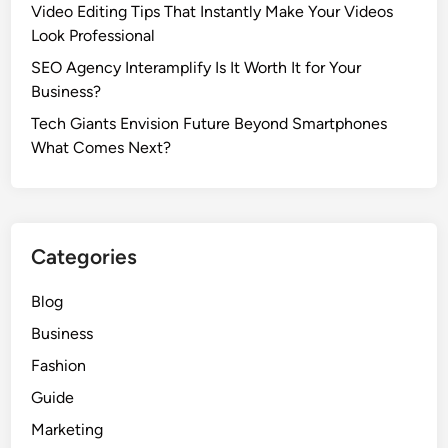
Video Editing Tips That Instantly Make Your Videos
s
Look Professional
S
a
SEO Agency Interamplify Is It Worth It for Your
f
Business?
e
Tech Giants Envision Future Beyond Smartphones
t
What Comes Next?
y
C
o
n
Categories
c
e
Blog
r
n
Business
s
Fashion
A
Guide
m
o
Marketing
n