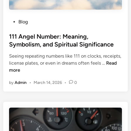
s
J
e
o
r
u
P
Blog
v
r
o
e
n
s
111 Angel Number: Meaning,
w
a
t
Symbolism, and Spiritual Significance
i
l
e
t
i
Seeing repeating numbers like 111 on clocks, receipts,
d
h
n
1
license plates, or even in dreams often feels …
Read
i
S
g
1
more
n
m
T
1
i
e
by
Admin
•
March 14, 2026
•
0
A
l
c
n
e
h
g
s
n
e
2
i
l
L
q
N
e
u
u
d
e