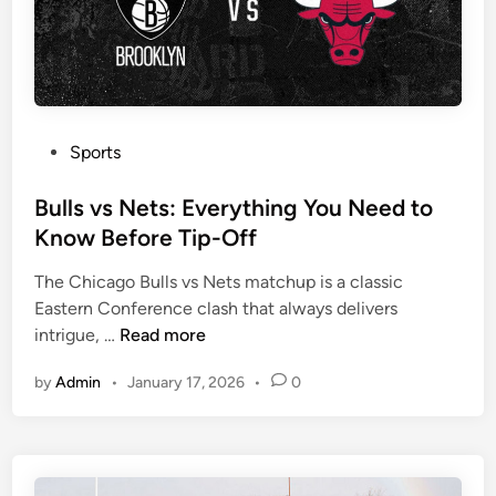
u
r
y
N
e
x
P
Sports
t
o
F
s
Bulls vs Nets: Everything You Need to
i
t
Know Before Tip-Off
g
e
The Chicago Bulls vs Nets matchup is a classic
h
d
Eastern Conference clash that always delivers
t
i
B
intrigue, …
Read more
C
n
u
o
by
Admin
•
January 17, 2026
•
0
l
u
l
l
s
d
v
D
s
e