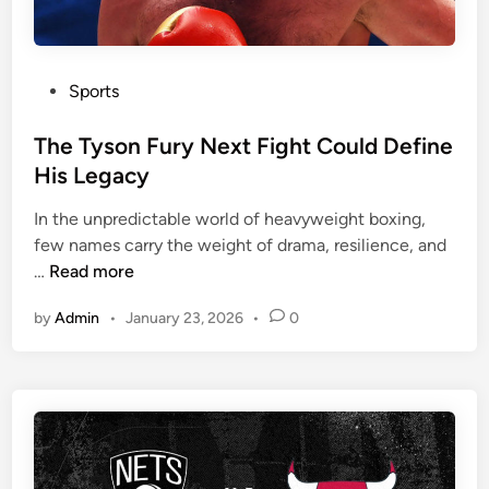
P
Sports
o
s
The Tyson Fury Next Fight Could Define
t
His Legacy
e
In the unpredictable world of heavyweight boxing,
d
few names carry the weight of drama, resilience, and
i
T
…
Read more
n
h
by
Admin
•
January 23, 2026
•
0
e
T
y
s
o
n
F