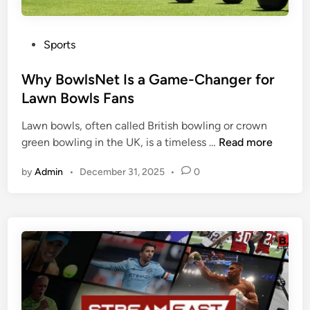
e
s
B
F
a
P
Sports
a
s
o
n
e
s
Why BowlsNet Is a Game-Changer for
s
:
t
Lawn Bowls Fans
E
e
v
Lawn bowls, often called British bowling or crown
d
e
W
green bowling in the UK, is a timeless …
Read more
i
r
h
n
by
Admin
•
December 31, 2025
•
0
y
y
t
B
h
o
i
w
n
l
g
s
A
N
b
e
o
t