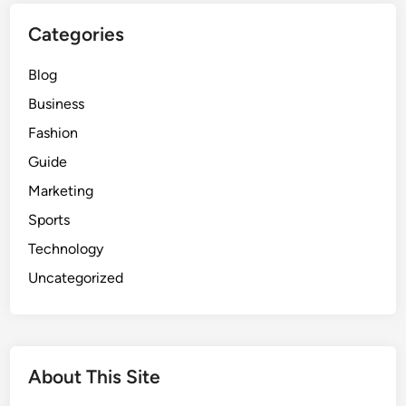
S
Categories
p
o
Blog
r
t
Business
s
Fashion
O
Guide
n
l
Marketing
i
Sports
n
Technology
e
f
Uncategorized
o
r
F
r
About This Site
e
e