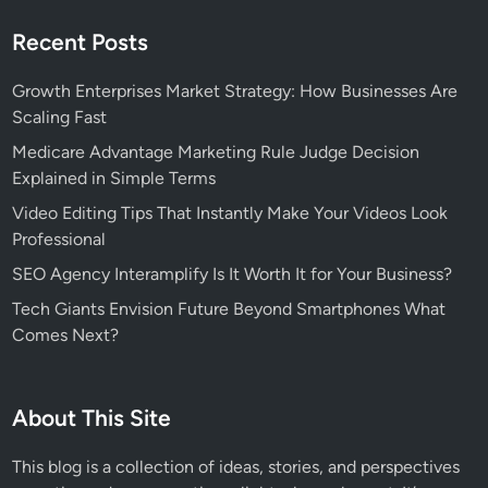
Recent Posts
Growth Enterprises Market Strategy: How Businesses Are
Scaling Fast
Medicare Advantage Marketing Rule Judge Decision
Explained in Simple Terms
Video Editing Tips That Instantly Make Your Videos Look
Professional
SEO Agency Interamplify Is It Worth It for Your Business?
Tech Giants Envision Future Beyond Smartphones What
Comes Next?
About This Site
This blog is a collection of ideas, stories, and perspectives