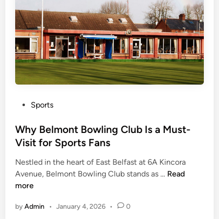
N
f
e
i
t
n
s
e
:
H
E
i
v
s
e
L
P
r
Sports
e
o
y
g
s
Why Belmont Bowling Club Is a Must-
t
a
t
h
c
Visit for Sports Fans
e
i
y
Nestled in the heart of East Belfast at 6A Kincora
d
n
W
Avenue, Belmont Bowling Club stands as …
Read
i
g
h
more
n
Y
y
o
by
Admin
•
January 4, 2026
•
0
B
u