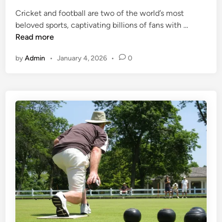
e
a
-
Cricket and football are two of the world’s most
d
M
O
C
beloved sports, captivating billions of fans with …
i
u
f
r
Read more
n
s
f
i
t
by
Admin
•
January 4, 2026
•
0
c
-
F
V
o
i
o
s
t
i
y
t
K
f
n
o
o
r
w
S
l
p
e
o
d
r
g
t