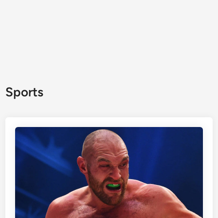
Sports