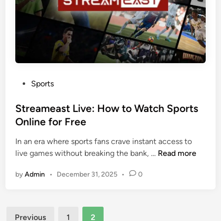
u
I
t
s
C
a
r
G
i
a
c
m
k
e
P
Sports
e
-
o
t
C
s
Streameast Live: How to Watch Sports
&
h
t
Online for Free
F
a
e
o
n
In an era where sports fans crave instant access to
d
o
g
S
live games without breaking the bank, …
Read more
i
t
e
t
n
b
by
Admin
•
December 31, 2025
•
0
r
r
a
f
e
l
o
a
l
r
Posts
m
Previous
1
2