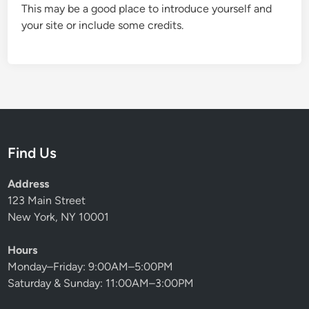
This may be a good place to introduce yourself and
your site or include some credits.
Find Us
Address
123 Main Street
New York, NY 10001
Hours
Monday–Friday: 9:00AM–5:00PM
Saturday & Sunday: 11:00AM–3:00PM