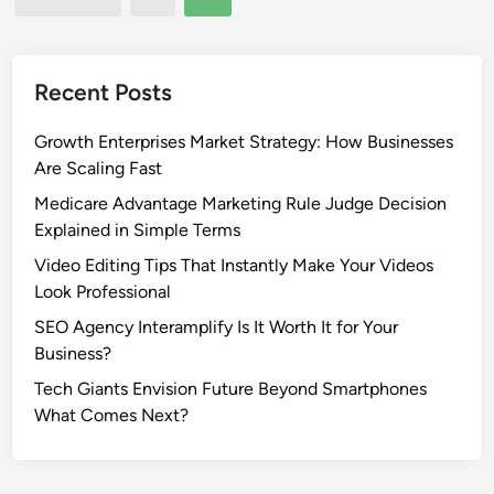
L
e
pagination
a
a
w
s
n
t
Recent Posts
B
L
o
i
Growth Enterprises Market Strategy: How Businesses
w
v
Are Scaling Fast
l
e
Medicare Advantage Marketing Rule Judge Decision
s
:
Explained in Simple Terms
F
H
Video Editing Tips That Instantly Make Your Videos
a
o
Look Professional
n
w
s
t
SEO Agency Interamplify Is It Worth It for Your
o
Business?
W
Tech Giants Envision Future Beyond Smartphones
a
What Comes Next?
t
c
h