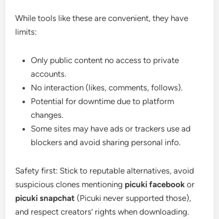
While tools like these are convenient, they have
limits:
Only public content no access to private
accounts.
No interaction (likes, comments, follows).
Potential for downtime due to platform
changes.
Some sites may have ads or trackers use ad
blockers and avoid sharing personal info.
Safety first: Stick to reputable alternatives, avoid
suspicious clones mentioning
picuki facebook
or
picuki snapchat
(Picuki never supported those),
and respect creators’ rights when downloading.