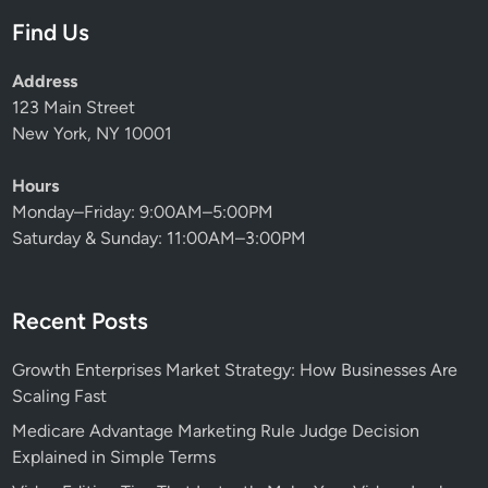
Find Us
Address
123 Main Street
New York, NY 10001
Hours
Monday–Friday: 9:00AM–5:00PM
Saturday & Sunday: 11:00AM–3:00PM
Recent Posts
Growth Enterprises Market Strategy: How Businesses Are
Scaling Fast
Medicare Advantage Marketing Rule Judge Decision
Explained in Simple Terms