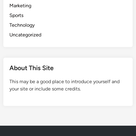
Marketing
Sports
Technology
Uncategorized
About This Site
This may be a good place to introduce yourself and
your site or include some credits.