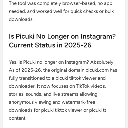
The tool was completely browser-based, no app
needed, and worked well for quick checks or bulk
downloads.
Is Picuki No Longer on Instagram?
Current Status in 2025-26
Yes, is Picuki no longer on Instagram? Absolutely.
As of 2025-26, the original domain picuki.com has
fully transitioned to a picuki tiktok viewer and
downloader. It now focuses on TikTok videos,
stories, sounds, and live streams allowing
anonymous viewing and watermark-free
downloads for picuki tiktok viewer or picuki tt
content.