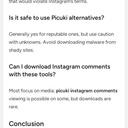
that would violate Instagram’s terms.
Is it safe to use Picuki alternatives?
Generally yes for reputable ones, but use caution
with unknowns. Avoid downloading malware from
shady sites.
Can I download Instagram comments
with these tools?
Most focus on media;
picuki instagram comments
viewing is possible on some, but downloads are
rare.
Conclusion