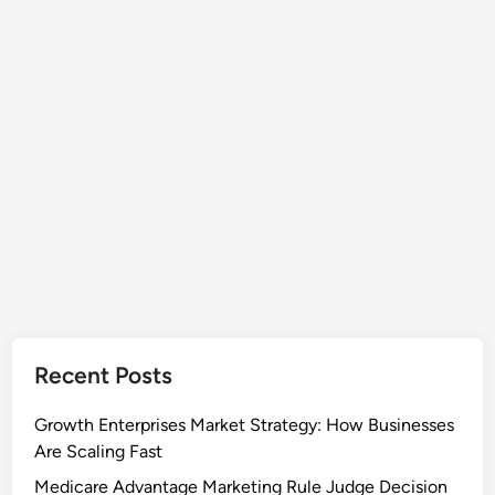
Recent Posts
Growth Enterprises Market Strategy: How Businesses
Are Scaling Fast
Medicare Advantage Marketing Rule Judge Decision