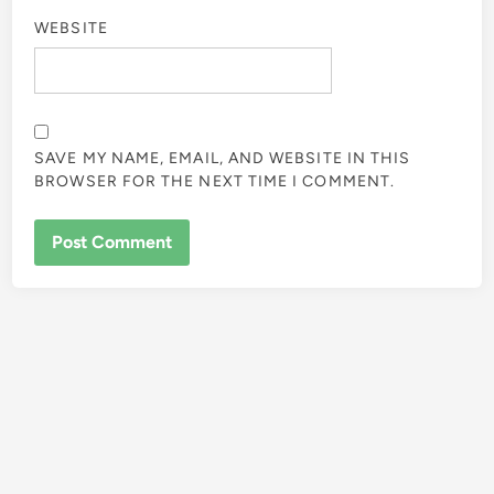
WEBSITE
SAVE MY NAME, EMAIL, AND WEBSITE IN THIS
BROWSER FOR THE NEXT TIME I COMMENT.