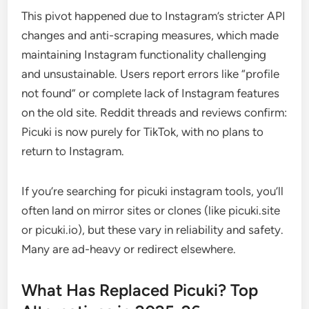
This pivot happened due to Instagram’s stricter API
changes and anti-scraping measures, which made
maintaining Instagram functionality challenging
and unsustainable. Users report errors like “profile
not found” or complete lack of Instagram features
on the old site. Reddit threads and reviews confirm:
Picuki is now purely for TikTok, with no plans to
return to Instagram.
If you’re searching for picuki instagram tools, you’ll
often land on mirror sites or clones (like picuki.site
or picuki.io), but these vary in reliability and safety.
Many are ad-heavy or redirect elsewhere.
What Has Replaced Picuki? Top