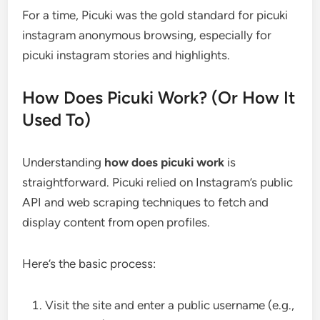
For a time, Picuki was the gold standard for picuki
instagram anonymous browsing, especially for
picuki instagram stories and highlights.
How Does Picuki Work? (Or How It
Used To)
Understanding
how does picuki work
is
straightforward. Picuki relied on Instagram’s public
API and web scraping techniques to fetch and
display content from open profiles.
Here’s the basic process:
Visit the site and enter a public username (e.g.,