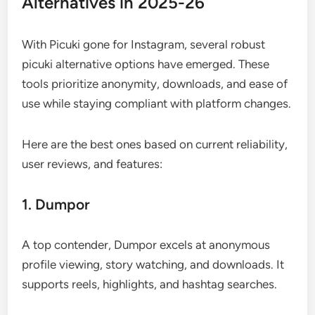
Alternatives in 2025-26
With Picuki gone for Instagram, several robust
picuki alternative options have emerged. These
tools prioritize anonymity, downloads, and ease of
use while staying compliant with platform changes.
Here are the best ones based on current reliability,
user reviews, and features:
1. Dumpor
A top contender, Dumpor excels at anonymous
profile viewing, story watching, and downloads. It
supports reels, highlights, and hashtag searches.