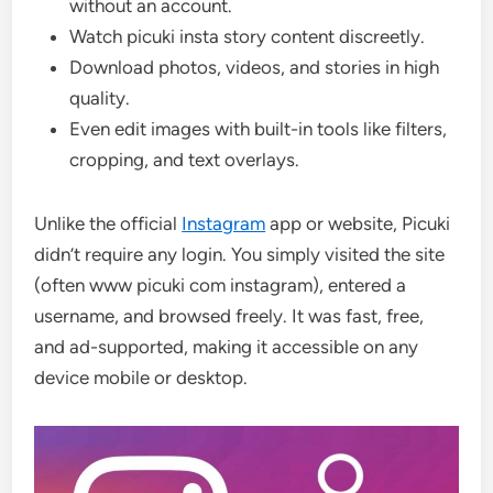
without an account.
Watch picuki insta story content discreetly.
Download photos, videos, and stories in high
quality.
Even edit images with built-in tools like filters,
cropping, and text overlays.
Unlike the official
Instagram
app or website, Picuki
didn’t require any login. You simply visited the site
(often www picuki com instagram), entered a
username, and browsed freely. It was fast, free,
and ad-supported, making it accessible on any
device mobile or desktop.