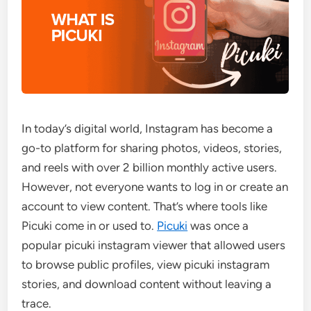
In today’s digital world, Instagram has become a
go-to platform for sharing photos, videos, stories,
and reels with over 2 billion monthly active users.
However, not everyone wants to log in or create an
account to view content. That’s where tools like
Picuki come in or used to.
Picuki
was once a
popular picuki instagram viewer that allowed users
to browse public profiles, view picuki instagram
stories, and download content without leaving a
trace.