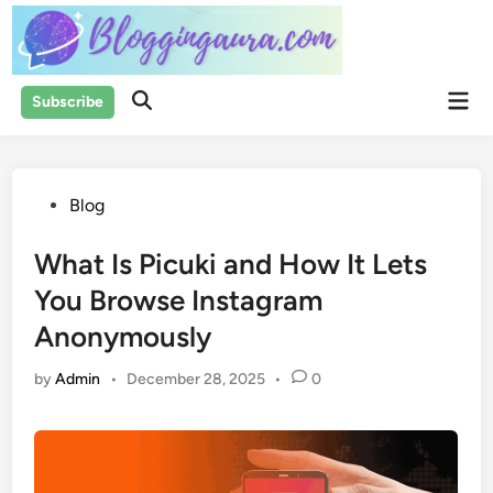
Skip
to
content
Mai
Subscribe
Open
Men
Search
Posted
Blog
in
What Is Picuki and How It Lets
You Browse Instagram
Anonymously
by
Admin
•
December 28, 2025
•
0