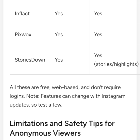
Inflact
Yes
Yes
Pixwox
Yes
Yes
Yes
StoriesDown
Yes
(stories/highlights)
All these are free, web-based, and don’t require
logins. Note: Features can change with Instagram
updates, so test a few.
Limitations and Safety Tips for
Anonymous Viewers