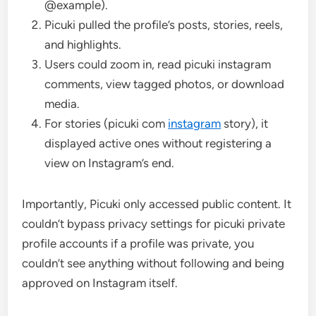
@example).
Picuki pulled the profile’s posts, stories, reels,
and highlights.
Users could zoom in, read picuki instagram
comments, view tagged photos, or download
media.
For stories (picuki com
instagram
story), it
displayed active ones without registering a
view on Instagram’s end.
Importantly, Picuki only accessed public content. It
couldn’t bypass privacy settings for picuki private
profile accounts if a profile was private, you
couldn’t see anything without following and being
approved on Instagram itself.