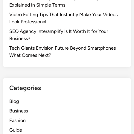
Explained in Simple Terms
Video Editing Tips That Instantly Make Your Videos
Look Professional
SEO Agency Interamplify Is It Worth It for Your
Business?
Tech Giants Envision Future Beyond Smartphones
What Comes Next?
Categories
Blog
Business
Fashion
Guide