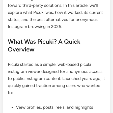
toward third-party solutions. In this article, we’ll
explore what Picuki was, how it worked, its current
status, and the best alternatives for anonymous
Instagram browsing in 2025.
What Was Picuki? A Quick
Overview
Picuki started as a simple, web-based picuki
instagram viewer designed for anonymous access
to public Instagram content. Launched years ago, it
quickly gained traction among users who wanted
to:
View profiles, posts, reels, and highlights