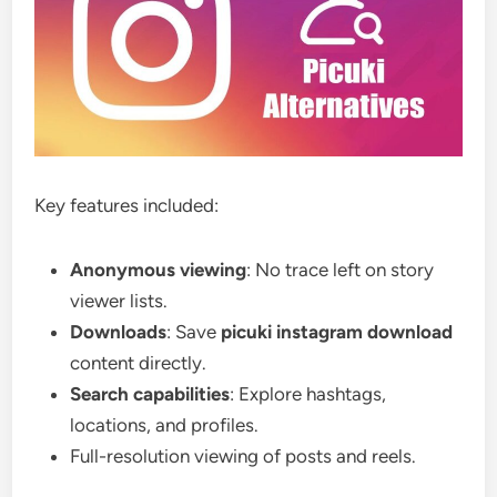
Key features included:
Anonymous viewing
: No trace left on story
viewer lists.
Downloads
: Save
picuki instagram download
content directly.
Search capabilities
: Explore hashtags,
locations, and profiles.
Full-resolution viewing of posts and reels.