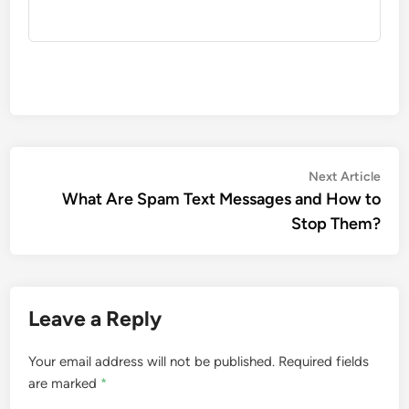
Post
Nex
Next Article
artic
What Are Spam Text Messages and How to
navigation
Stop Them?
Leave a Reply
Your email address will not be published.
Required fields
are marked
*