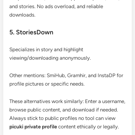
and stories. No ads overload, and reliable
downloads.
5. StoriesDown
Specializes in story and highlight
viewing/downloading anonymously.
Other mentions: SmiHub, Gramhir, and InstaDP for
profile pictures or specific needs.
These alternatives work similarly: Enter a username,
browse public content, and download if needed.
Always stick to public profiles no tool can view
picuki private profile
content ethically or legally.