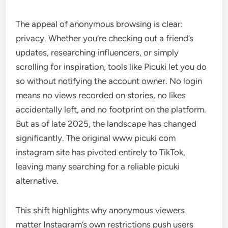
The appeal of anonymous browsing is clear:
privacy. Whether you’re checking out a friend’s
updates, researching influencers, or simply
scrolling for inspiration, tools like Picuki let you do
so without notifying the account owner. No login
means no views recorded on stories, no likes
accidentally left, and no footprint on the platform.
But as of late 2025, the landscape has changed
significantly. The original www picuki com
instagram site has pivoted entirely to TikTok,
leaving many searching for a reliable picuki
alternative.
This shift highlights why anonymous viewers
matter Instagram’s own restrictions push users