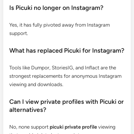
Is Picuki no longer on Instagram?
Yes, it has fully pivoted away from Instagram
support.
What has replaced Picuki for Instagram?
Tools like Dumpor, StoriesIG, and Inflact are the
strongest replacements for anonymous Instagram
viewing and downloads.
Can I view private profiles with Picuki or
alternatives?
No, none support
picuki private profile
viewing