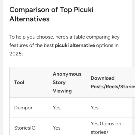
Comparison of Top Picuki
Alternatives
To help you choose, here’s a table comparing key
features of the best
picuki alternative
options in
2025:
Anonymous
Download
Tool
Story
Posts/Reels/Storie
Viewing
Dumpor
Yes
Yes
Yes (focus on
StoriesIG
Yes
stories)