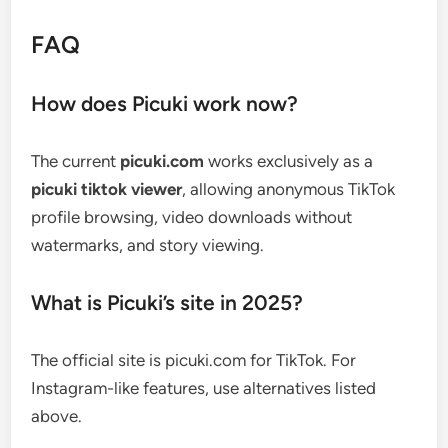
FAQ
How does Picuki work now?
The current
picuki.com
works exclusively as a
picuki tiktok viewer
, allowing anonymous TikTok
profile browsing, video downloads without
watermarks, and story viewing.
What is Picuki’s site in 2025?
The official site is picuki.com for TikTok. For
Instagram-like features, use alternatives listed
above.