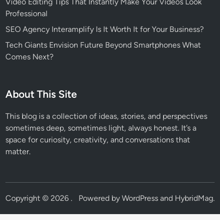
Video Editing Tips That Instantly Make Your Videos Look
Professional
SEO Agency Interamplify Is It Worth It for Your Business?
Tech Giants Envision Future Beyond Smartphones What
Comes Next?
About This Site
This blog is a collection of ideas, stories, and perspectives
sometimes deep, sometimes light, always honest. It’s a
space for curiosity, creativity, and conversations that
matter.
Copyright © 2026
.
Powered by
WordPress
and
HybridMag
.