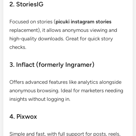
2. StoriesIG
Focused on stories (
picuki instagram stories
replacement), it allows anonymous viewing and
high-quality downloads. Great for quick story
checks.
3. Inflact (formerly Ingramer)
Offers advanced features like analytics alongside
anonymous browsing. Ideal for marketers needing
insights without logging in.
4. Pixwox
Simple and fast, with full support for posts, reels,