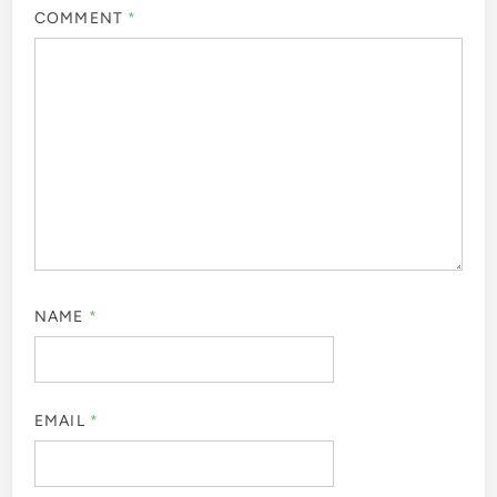
COMMENT
*
NAME
*
EMAIL
*