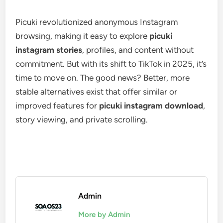
Picuki revolutionized anonymous Instagram
browsing, making it easy to explore
picuki
instagram stories
, profiles, and content without
commitment. But with its shift to TikTok in 2025, it’s
time to move on. The good news? Better, more
stable alternatives exist that offer similar or
improved features for
picuki instagram download
,
story viewing, and private scrolling.
Admin
More by Admin