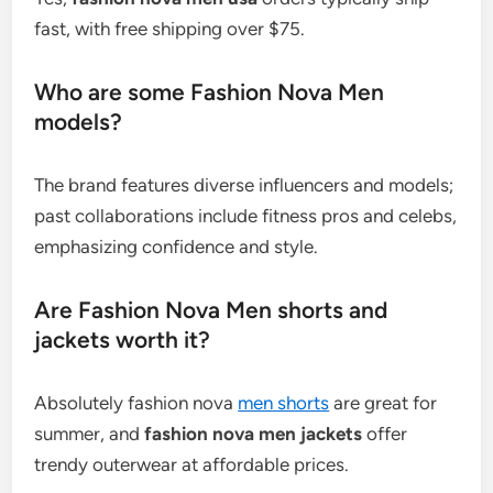
fast, with free shipping over $75.
Who are some Fashion Nova Men
models?
The brand features diverse influencers and models;
past collaborations include fitness pros and celebs,
emphasizing confidence and style.
Are Fashion Nova Men shorts and
jackets worth it?
Absolutely fashion nova
men shorts
are great for
summer, and
fashion nova men jackets
offer
trendy outerwear at affordable prices.