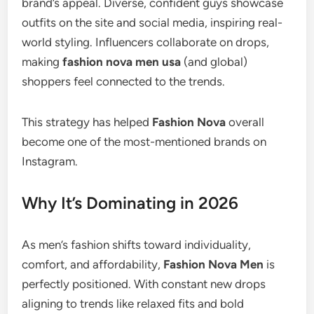
brand’s appeal. Diverse, confident guys showcase
outfits on the site and social media, inspiring real-
world styling. Influencers collaborate on drops,
making
fashion nova men usa
(and global)
shoppers feel connected to the trends.
This strategy has helped
Fashion Nova
overall
become one of the most-mentioned brands on
Instagram.
Why It’s Dominating in 2026
As men’s fashion shifts toward individuality,
comfort, and affordability,
Fashion Nova Men
is
perfectly positioned. With constant new drops
aligning to trends like relaxed fits and bold