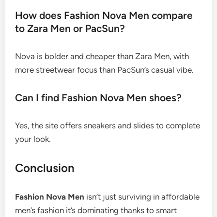
How does Fashion Nova Men compare
to Zara Men or PacSun?
Nova is bolder and cheaper than Zara Men, with
more streetwear focus than PacSun’s casual vibe.
Can I find Fashion Nova Men shoes?
Yes, the site offers sneakers and slides to complete
your look.
Conclusion
Fashion Nova Men
isn’t just surviving in affordable
men’s fashion it’s dominating thanks to smart