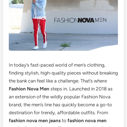
In today’s fast-paced world of men’s clothing,
finding stylish, high-quality pieces without breaking
the bank can feel like a challenge. That’s where
Fashion Nova Men
steps in. Launched in 2018 as
an extension of the wildly popular Fashion Nova
brand, the men’s line has quickly become a go-to
destination for trendy, affordable outfits. From
fashion nova men jeans
to
fashion nova men