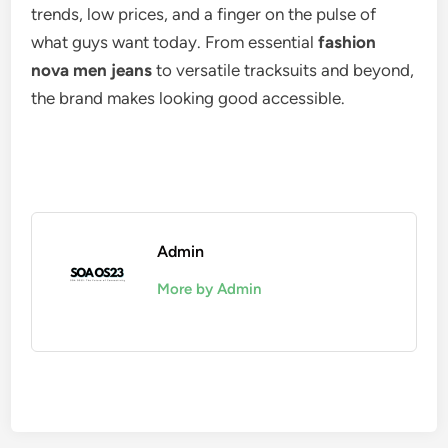
trends, low prices, and a finger on the pulse of
what guys want today. From essential
fashion
nova men jeans
to versatile tracksuits and beyond,
the brand makes looking good accessible.
Admin
More by Admin