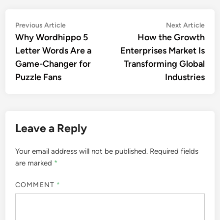
Post
Previous
Nex
Previous Article
Next Article
article:
artic
Why Wordhippo 5
How the Growth
navigation
Letter Words Are a
Enterprises Market Is
Game-Changer for
Transforming Global
Puzzle Fans
Industries
Leave a Reply
Your email address will not be published.
Required fields
are marked
*
COMMENT
*