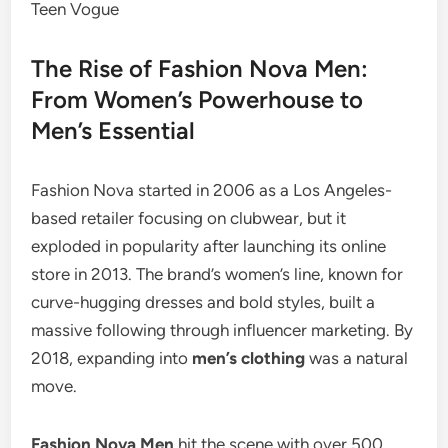
The Rise of Fashion Nova Men:
From Women’s Powerhouse to
Men’s Essential
Fashion Nova started in 2006 as a Los Angeles-
based retailer focusing on clubwear, but it
exploded in popularity after launching its online
store in 2013. The brand’s women’s line, known for
curve-hugging dresses and bold styles, built a
massive following through influencer marketing. By
2018, expanding into
men’s clothing
was a natural
move.
Fashion Nova Men
hit the scene with over 500