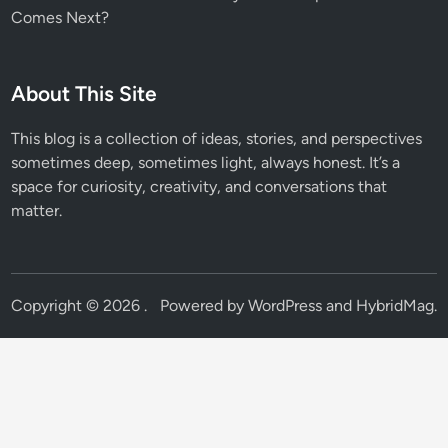
Comes Next?
About This Site
This blog is a collection of ideas, stories, and perspectives
sometimes deep, sometimes light, always honest. It’s a
space for curiosity, creativity, and conversations that
matter.
Copyright © 2026
.
Powered by
WordPress
and
HybridMag
.