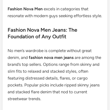
Fashion Nova Men
excels in categories that
resonate with modern guys seeking effortless style.
Fashion Nova Men Jeans: The
Foundation of Any Outfit
No men’s wardrobe is complete without great
denim, and
fashion nova men jeans
are among the
brand’s top sellers. Options range from skinny and
slim fits to relaxed and stacked styles, often
featuring distressed details, flares, or cargo
pockets. Popular picks include ripped skinny jeans
and stacked flare denim that nod to current
streetwear trends.