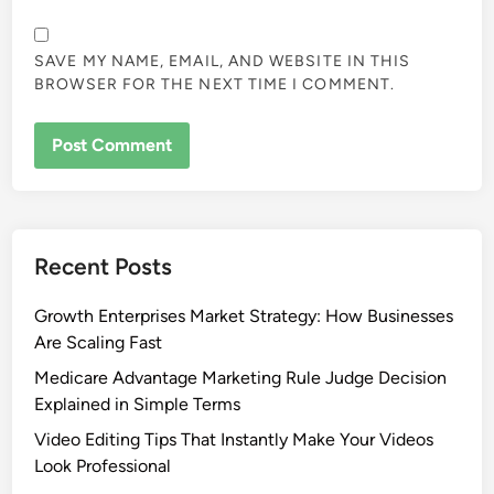
SAVE MY NAME, EMAIL, AND WEBSITE IN THIS
BROWSER FOR THE NEXT TIME I COMMENT.
Recent Posts
Growth Enterprises Market Strategy: How Businesses
Are Scaling Fast
Medicare Advantage Marketing Rule Judge Decision
Explained in Simple Terms
Video Editing Tips That Instantly Make Your Videos
Look Professional