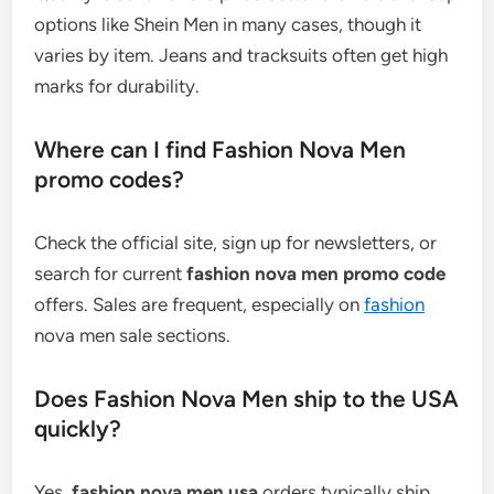
options like Shein Men in many cases, though it
varies by item. Jeans and tracksuits often get high
marks for durability.
Where can I find Fashion Nova Men
promo codes?
Check the official site, sign up for newsletters, or
search for current
fashion nova men promo code
offers. Sales are frequent, especially on
fashion
nova men sale sections.
Does Fashion Nova Men ship to the USA
quickly?
Yes,
fashion nova men usa
orders typically ship