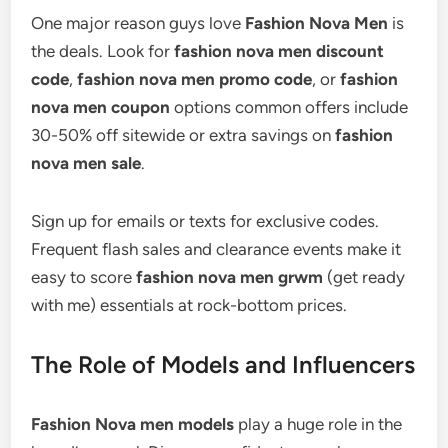
One major reason guys love
Fashion Nova Men
is
the deals. Look for
fashion nova men discount
code
,
fashion nova men promo code
, or
fashion
nova men coupon
options common offers include
30-50% off sitewide or extra savings on
fashion
nova men sale
.
Sign up for emails or texts for exclusive codes.
Frequent flash sales and clearance events make it
easy to score
fashion nova men grwm
(get ready
with me) essentials at rock-bottom prices.
The Role of Models and Influencers
Fashion Nova men models
play a huge role in the