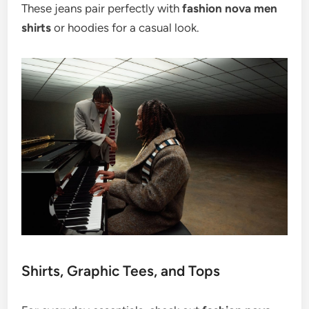
These jeans pair perfectly with
fashion nova men
shirts
or hoodies for a casual look.
Shirts, Graphic Tees, and Tops