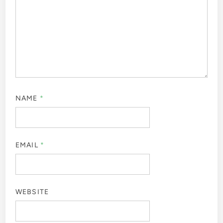
NAME
*
EMAIL
*
WEBSITE