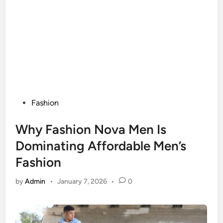
Posted
Fashion
in
Why Fashion Nova Men Is
Dominating Affordable Men’s
Fashion
by
Admin
•
January 7, 2026
•
0