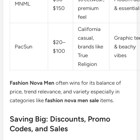
MNML
$150
premium
& essential
feel
California
casual,
Graphic te
$20–
PacSun
brands like
& beachy
$100
True
vibes
Religion
Fashion Nova Men
often wins for its balance of
price, trend relevance, and variety especially in
categories like
fashion nova men sale
items.
Saving Big: Discounts, Promo
Codes, and Sales