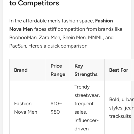
to Competitors
In the affordable men’s fashion space,
Fashion
Nova Men
faces stiff competition from brands like
BoohooMan, Zara Men, Shein Men, MNML, and
PacSun. Here’s a quick comparison:
Price
Key
Brand
Best For
Range
Strengths
Trendy
streetwear,
Bold, urba
Fashion
$10–
frequent
styles; jea
Nova Men
$80
sales,
tracksuits
influencer-
driven