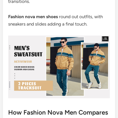
transitions.
Fashion nova men shoes
round out outfits, with
sneakers and slides adding a final touch.
How Fashion Nova Men Compares