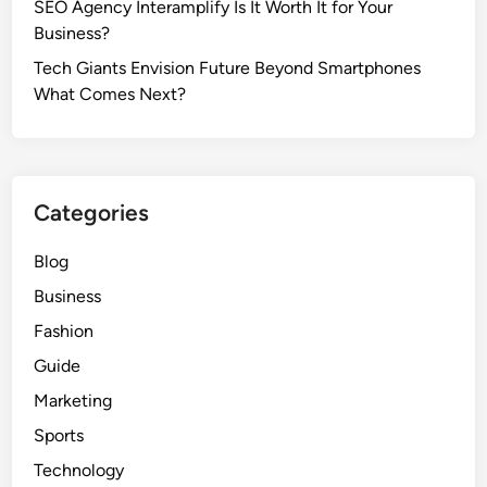
SEO Agency Interamplify Is It Worth It for Your
Business?
Tech Giants Envision Future Beyond Smartphones
What Comes Next?
Categories
Blog
Business
Fashion
Guide
Marketing
Sports
Technology