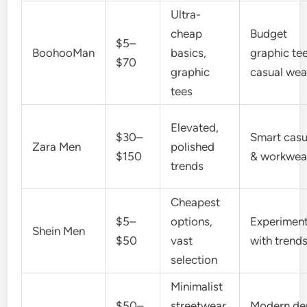
Ultra-
cheap
Budget
$5–
BoohooMan
basics,
graphic te
$70
graphic
casual wea
tees
Elevated,
$30–
Smart casu
Zara Men
polished
$150
& workwea
trends
Cheapest
$5–
options,
Experimen
Shein Men
$50
vast
with trend
selection
Minimalist
$50–
streetwear,
Modern de