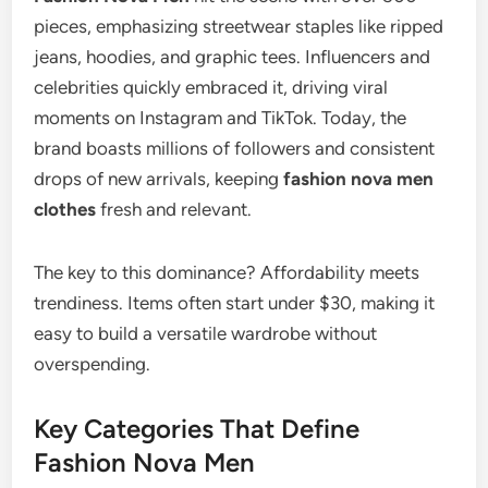
pieces, emphasizing streetwear staples like ripped
jeans, hoodies, and graphic tees. Influencers and
celebrities quickly embraced it, driving viral
moments on Instagram and TikTok. Today, the
brand boasts millions of followers and consistent
drops of new arrivals, keeping
fashion nova men
clothes
fresh and relevant.
The key to this dominance? Affordability meets
trendiness. Items often start under $30, making it
easy to build a versatile wardrobe without
overspending.
Key Categories That Define
Fashion Nova Men