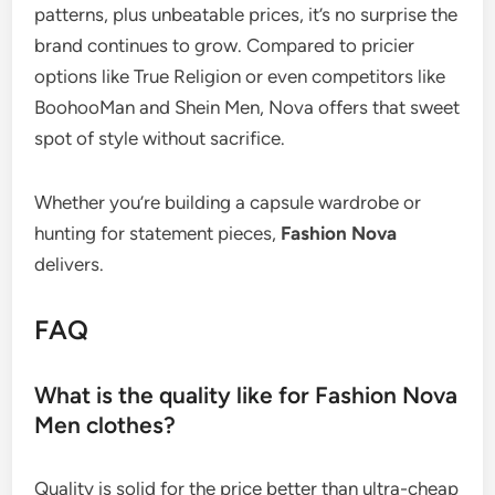
patterns, plus unbeatable prices, it’s no surprise the
brand continues to grow. Compared to pricier
options like True Religion or even competitors like
BoohooMan and Shein Men, Nova offers that sweet
spot of style without sacrifice.
Whether you’re building a capsule wardrobe or
hunting for statement pieces,
Fashion Nova
delivers.
FAQ
What is the quality like for Fashion Nova
Men clothes?
Quality is solid for the price better than ultra-cheap