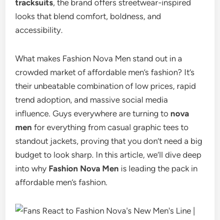
tracksuits
, the brand offers streetwear-inspired
looks that blend comfort, boldness, and
accessibility.
What makes Fashion Nova Men stand out in a
crowded market of affordable men’s fashion? It’s
their unbeatable combination of low prices, rapid
trend adoption, and massive social media
influence. Guys everywhere are turning to
nova
men
for everything from casual graphic tees to
standout jackets, proving that you don’t need a big
budget to look sharp. In this article, we’ll dive deep
into why
Fashion Nova Men
is leading the pack in
affordable men’s fashion.