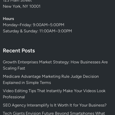
123 Main Street
New York, NY 10001
Hours
Monday–Friday: 9:00AM–5:00PM
Saturday & Sunday: 11:00AM–3:00PM
Recent Posts
Growth Enterprises Market Strategy: How Businesses Are
Scaling Fast
Medicare Advantage Marketing Rule Judge Decision
Explained in Simple Terms
Video Editing Tips That Instantly Make Your Videos Look
Professional
SEO Agency Interamplify Is It Worth It for Your Business?
Tech Giants Envision Future Beyond Smartphones What