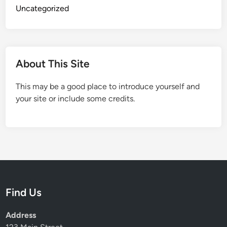
Uncategorized
About This Site
This may be a good place to introduce yourself and
your site or include some credits.
Find Us
Address