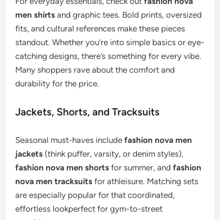
For everyday essentials, check out
fashion nova
men shirts
and graphic tees. Bold prints, oversized
fits, and cultural references make these pieces
standout. Whether you’re into simple basics or eye-
catching designs, there’s something for every vibe.
Many shoppers rave about the comfort and
durability for the price.
Jackets, Shorts, and Tracksuits
Seasonal must-haves include
fashion nova men
jackets
(think puffer, varsity, or denim styles),
fashion nova men shorts
for summer, and
fashion
nova men tracksuits
for athleisure. Matching sets
are especially popular for that coordinated,
effortless lookperfect for gym-to-street